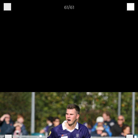
61/61