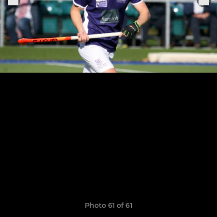
Photo 61 of 61