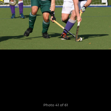
Photo 41 of 61