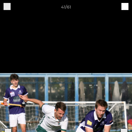
41/61