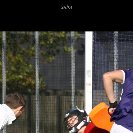
24/61