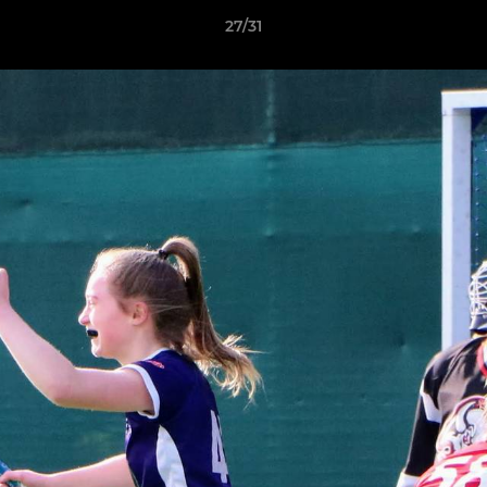
27/31