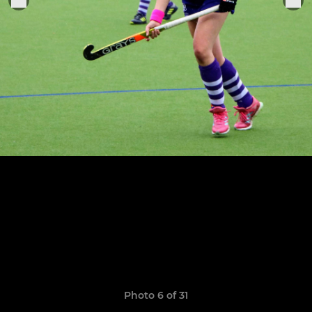
Photo 6 of 31