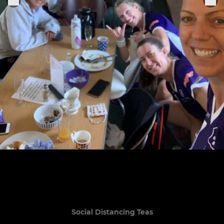
Social Distancing Teas