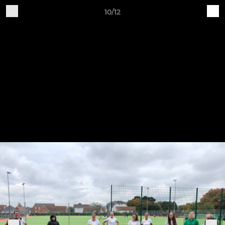
10/12