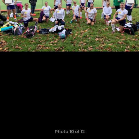
Photo 10 of 12