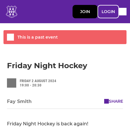
JOIN
LOGIN
This is a past event
Friday Night Hockey
FRIDAY 2 AUGUST 2024
19:00 - 20:30
SHARE
Fay Smith
Friday Night Hockey is back again!