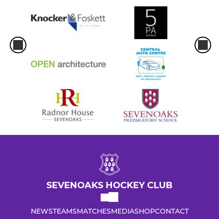
SEVENOAKS HOCKEY CLUB
NEWS
TEAMS
MATCHES
MEDIA
SHOP
CONTACT