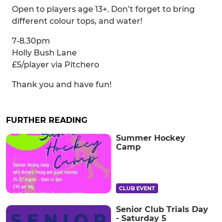
Open to players age 13+. Don’t forget to bring
different colour tops, and water!
7-8.30pm
Holly Bush Lane
£5/player via Pitchero
Thank you and have fun!
FURTHER READING
Summer Hockey
Camp
CLUB EVENT
Senior Club Trials Day
- Saturday 5