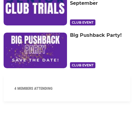
September
CLUB EVENT
Big Pushback Party!
CLUB EVENT
4 MEMBERS ATTENDING