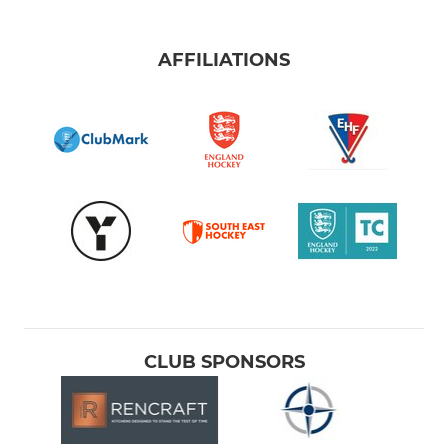
AFFILIATIONS
CLUB SPONSORS