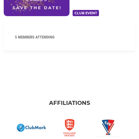
CLUB EVENT
5 MEMBERS ATTENDING
AFFILIATIONS