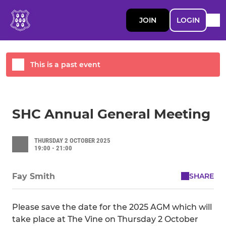
JOIN
LOGIN
This is a past event
SHC Annual General Meeting
THURSDAY 2 OCTOBER 2025
19:00 - 21:00
SHARE
Fay Smith
Please save the date for the 2025 AGM which will
take place at The Vine on Thursday 2 October