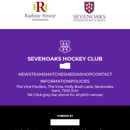
SEVENOAKS HOCKEY CLUB
NEWS
TEAMS
MATCHES
MEDIA
SHOP
CONTACT
INFORMATION
POLICIES
The Vine Pavilion, The Vine, Holly Bush Lane, Sevenoaks,
Kent, TN13 3UH
Tel: Click grey bar above for all pitch venues
POWERED BY