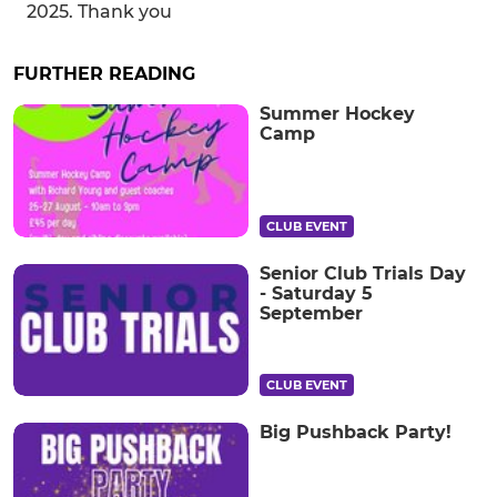
2025. Thank you
FURTHER READING
Summer Hockey
Camp
CLUB EVENT
Senior Club Trials Day
- Saturday 5
September
CLUB EVENT
Big Pushback Party!