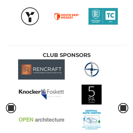
CLUB SPONSORS