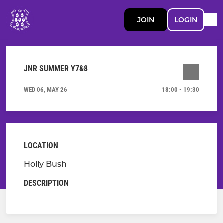
JOIN
LOGIN
JNR SUMMER Y7&8
WED 06, MAY 26
18:00 - 19:30
LOCATION
Holly Bush
DESCRIPTION