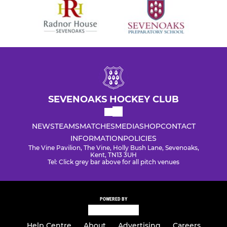
SEVENOAKS HOCKEY CLUB
NEWS
TEAMS
MATCHES
MEDIA
SHOP
CONTACT
INFORMATION
POLICIES
The Vine Pavilion, The Vine, Holly Bush Lane, Sevenoaks,
Kent, TN13 3UH
Tel: Click grey bar above for all pitch venues
POWERED BY
Help Centre
About
Advertising
Careers