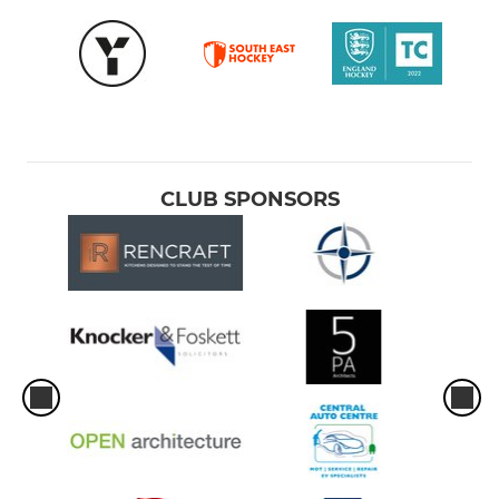
CLUB SPONSORS