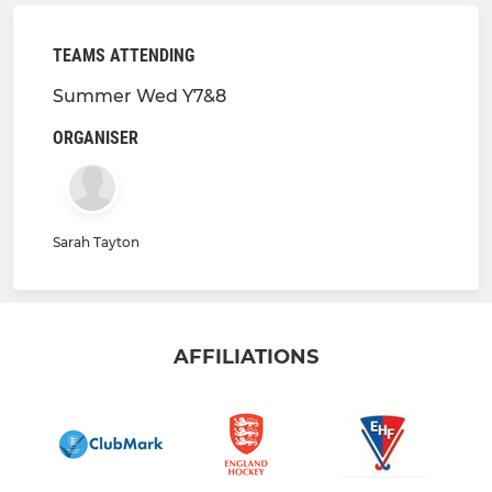
TEAMS ATTENDING
Summer Wed Y7&8
ORGANISER
Sarah Tayton
AFFILIATIONS