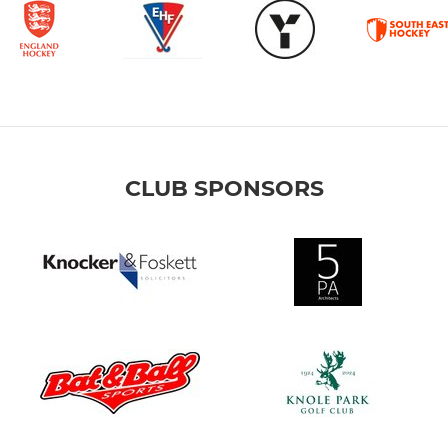
CLUB SPONSORS