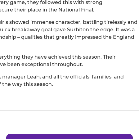
very game, they followed this with strong
re their place in the National Final.
 girls showed immense character, battling tirelessly and
 quick breakaway goal gave Surbiton the edge. It was a
ndship – qualities that greatly impressed the England
rything they have achieved this season. Their
ave been exceptional throughout.
anager Leah, and all the officials, families, and
 the way this season.