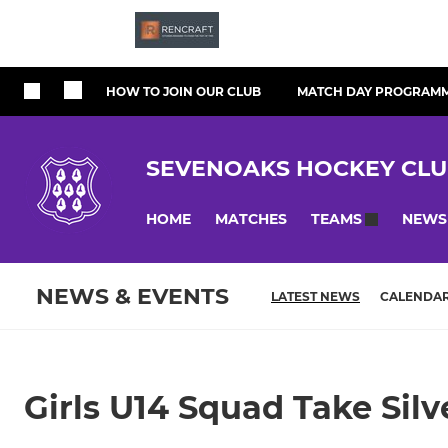
HOW TO JOIN OUR CLUB
MATCH DAY PROGRAM
SEVENOAKS HOCKEY CL
HOME
MATCHES
NEWS
TEAMS
NEWS & EVENTS
LATEST NEWS
CALENDA
Girls U14 Squad Take Silve