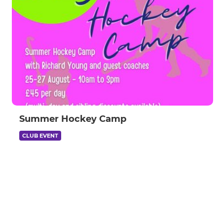
Summer Hockey Camp
CLUB EVENT