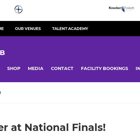
ME
OUR VENUES
TALENT ACADEMY
UB
SHOP
MEDIA
CONTACT
FACILITY BOOKINGS
I
R
r at National Finals!