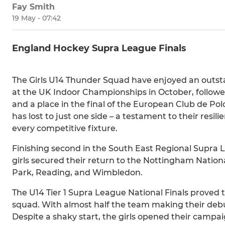
Fay Smith
19 May - 07:42
England Hockey Supra League Finals
The Girls U14 Thunder Squad have enjoyed an outst
at the UK Indoor Championships in October, followe
and a place in the final of the European Club de P
has lost to just one side – a testament to their res
every competitive fixture.
Finishing second in the South East Regional Supra 
girls secured their return to the Nottingham Nationa
Park, Reading, and Wimbledon.
The U14 Tier 1 Supra League National Finals proved
squad. With almost half the team making their deb
Despite a shaky start, the girls opened their campai