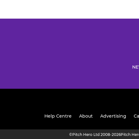
NE
Help Centre
About
Advertising
Ca
©
Pitch Hero Ltd 2008-2026
Pitch He