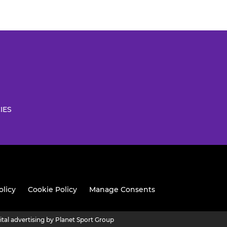
IES
olicy
Cookie Policy
Manage Consents
ital advertising by Planet Sport Group