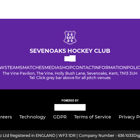
SEVENOAKS HOCKEY CLUB
WS
TEAMS
MATCHES
MEDIA
SHOP
CONTACT
INFORMATION
POLIC
The Vine Pavilion, The Vine, Holly Bush Lane, Sevenoaks, Kent, TN13 3UH
Tel: Click grey bar above for all pitch venues
POWERED BY
reers
Technology
GDPR
Terms of Service
Privacy P
ro Ltd Registered in ENGLAND | WF3 1DR | Company Number - 636 1033
Dig