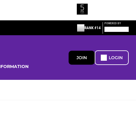
POWERED BY
RANK #14
JOIN
LOGIN
NFORMATION