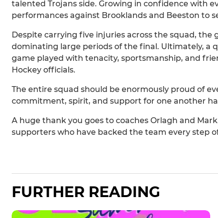
talented Trojans side. Growing in confidence with e
performances against Brooklands and Beeston to secu
Despite carrying five injuries across the squad, the
dominating large periods of the final. Ultimately, a
game played with tenacity, sportsmanship, and frie
Hockey officials.
The entire squad should be enormously proud of eve
commitment, spirit, and support for one another h
A huge thank you goes to coaches Orlagh and Mark, m
supporters who have backed the team every step of
FURTHER READING