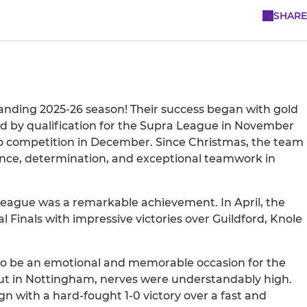
SHARE
anding 2025-26 season! Their success began with gold
d by qualification for the Supra League in November
olo competition in December. Since Christmas, the team
ilience, determination, and exceptional teamwork in
League was a remarkable achievement. In April, the
l Finals with impressive victories over Guildford, Knole
 to be an emotional and memorable occasion for the
ut in Nottingham, nerves were understandably high.
gn with a hard-fought 1-0 victory over a fast and