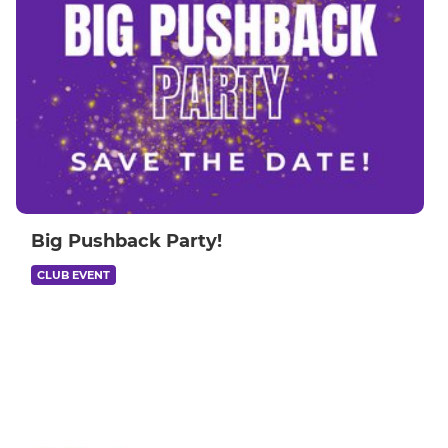
Big Pushback Party!
CLUB EVENT