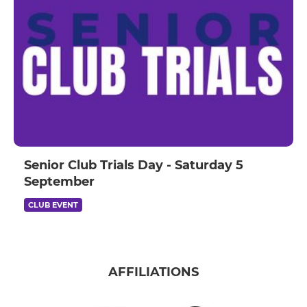
Senior Club Trials Day - Saturday 5
September
CLUB EVENT
AFFILIATIONS