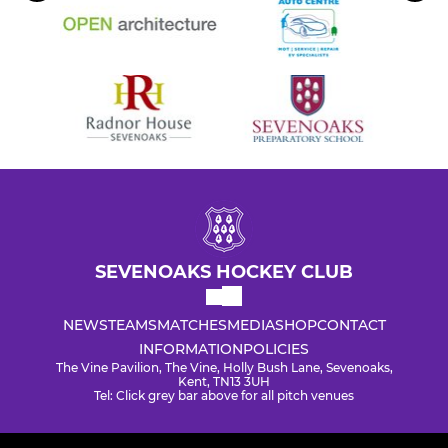
SEVENOAKS HOCKEY CLUB
NEWS
TEAMS
MATCHES
MEDIA
SHOP
CONTACT
INFORMATION
POLICIES
The Vine Pavilion, The Vine, Holly Bush Lane, Sevenoaks,
Kent, TN13 3UH
Tel: Click grey bar above for all pitch venues