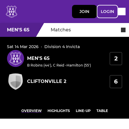
JOIN
LOGIN
MEN'S 6S
Matches
Sat 14 Mar 2026
·
Division 4 Invicta
2
MEN'S 6S
B Robins (44')
,
C Reid -Hamilton (55')
6
CLIFTONVILLE 2
OVERVIEW
HIGHLIGHTS
LINE-UP
TABLE