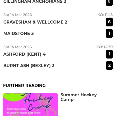
0
GILLINGHAM ANCHORIANS 2
Sat 14 Mar 2026
KO:
11:45
6
GRAVESHAM & WELLCOME 2
1
MAIDSTONE 3
Sat 14 Mar 2026
KO:
14:30
1
ASHFORD (KENT) 4
2
BURNT ASH (BEXLEY) 3
FURTHER READING
Summer Hockey
Camp