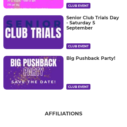
CLUB EVENT
Senior Club Trials Day
- Saturday 5
September
CLUB EVENT
Big Pushback Party!
CLUB EVENT
AFFILIATIONS