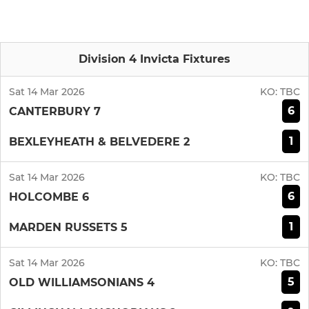
Division 4 Invicta Fixtures
Sat 14 Mar 2026
KO:
TBC
6
CANTERBURY 7
1
BEXLEYHEATH & BELVEDERE 2
Sat 14 Mar 2026
KO:
TBC
6
HOLCOMBE 6
1
MARDEN RUSSETS 5
Sat 14 Mar 2026
KO:
TBC
5
OLD WILLIAMSONIANS 4