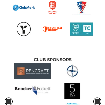
CLUB SPONSORS