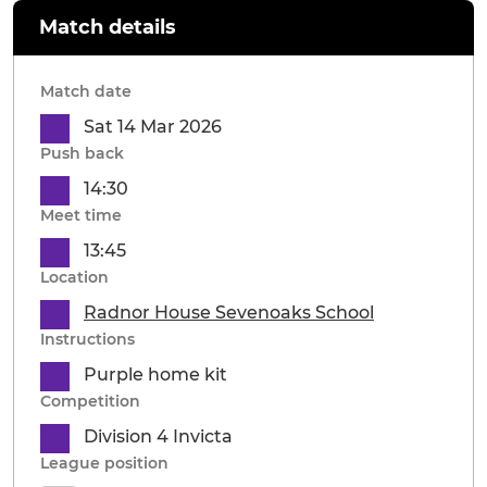
Match details
Match date
Sat 14 Mar 2026
Push back
14:30
Meet time
13:45
Location
Radnor House Sevenoaks School
Instructions
Purple home kit
Competition
Division 4 Invicta
League position