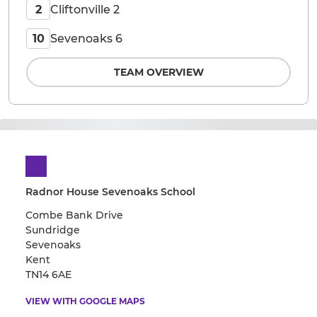
Cliftonville 2
2
Sevenoaks 6
10
TEAM OVERVIEW
Radnor House Sevenoaks School
Combe Bank Drive
Sundridge
Sevenoaks
Kent
TN14 6AE
VIEW WITH GOOGLE MAPS