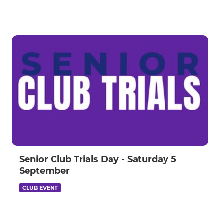
Senior Club Trials Day - Saturday 5
September
CLUB EVENT