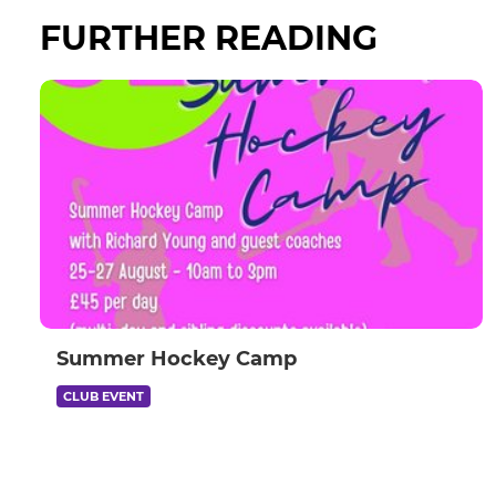
FURTHER READING
Summer Hockey Camp
CLUB EVENT