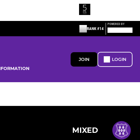
POWERED BY
RANK #14
JOIN
LOGIN
NFORMATION
MIXED