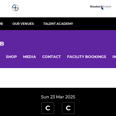
ME
OUR VENUES
TALENT ACADEMY
UB
SHOP
MEDIA
CONTACT
FACILITY BOOKINGS
I
Sun 23 Mar 2025
C
C