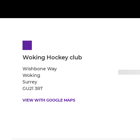
Woking Hockey club
Wishbone Way
Woking
Surrey
GU21 3RT
VIEW WITH GOOGLE MAPS