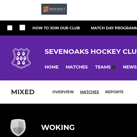
HOW TO JOIN OUR CLUB
MATCH DAY PROGRAM
SEVENOAKS HOCKEY CL
HOME
MATCHES
NEWS
TEAMS
MIXED
OVERVIEW
MATCHES
REPORTS
WOKING