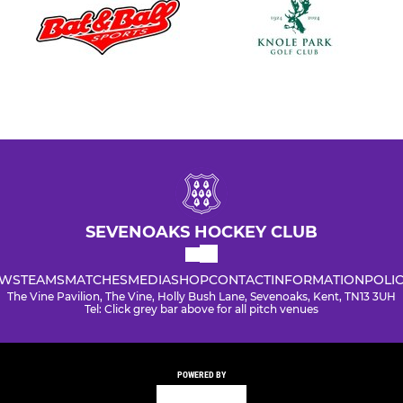
SEVENOAKS HOCKEY CLUB
WS
TEAMS
MATCHES
MEDIA
SHOP
CONTACT
INFORMATION
POLIC
The Vine Pavilion, The Vine, Holly Bush Lane, Sevenoaks, Kent, TN13 3UH
Tel: Click grey bar above for all pitch venues
POWERED BY