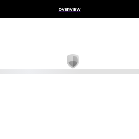
OVERVIEW