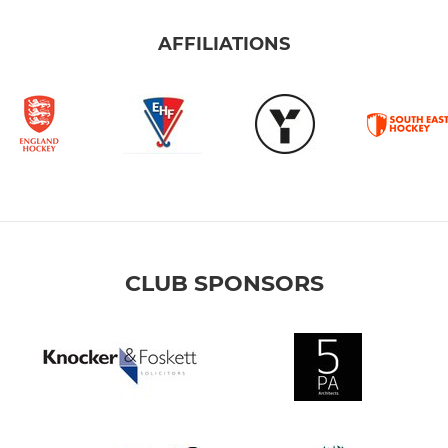
AFFILIATIONS
CLUB SPONSORS