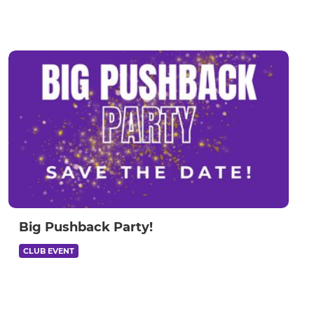
Big Pushback Party!
CLUB EVENT