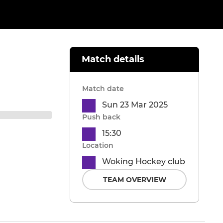
Match details
Match date
Sun 23 Mar 2025
Push back
15:30
Location
Woking Hockey club
TEAM OVERVIEW