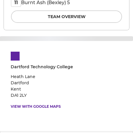
Burnt Ash (Bexley) 5
11
TEAM OVERVIEW
Dartford Technology College
Heath Lane
Dartford
Kent
DA1 2LY
VIEW WITH GOOGLE MAPS