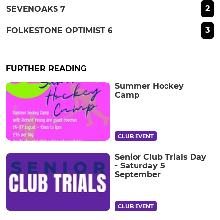
2
SEVENOAKS 7
3
FOLKESTONE OPTIMIST 6
FURTHER READING
Summer Hockey
Camp
CLUB EVENT
Senior Club Trials Day
- Saturday 5
September
CLUB EVENT