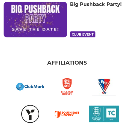
Big Pushback Party!
CLUB EVENT
AFFILIATIONS