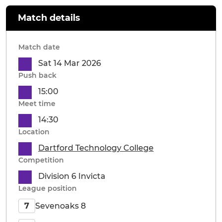
Match details
Match date
Sat 14 Mar 2026
Push back
15:00
Meet time
14:30
Location
Dartford Technology College
Competition
Division 6 Invicta
League position
Sevenoaks 8
7