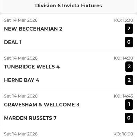
Division 6 Invicta Fixtures
Sat 14 Mar 2026
KO:
13:30
2
NEW BECCEHAMIAN 2
0
DEAL 1
Sat 14 Mar 2026
KO:
14:30
2
TUNBRIDGE WELLS 4
2
HERNE BAY 4
Sat 14 Mar 2026
KO:
14:45
1
GRAVESHAM & WELLCOME 3
0
MARDEN RUSSETS 7
Sat 14 Mar 2026
KO:
16:00