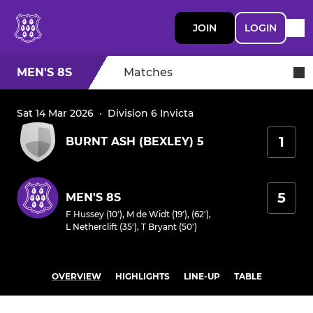
JOIN
LOGIN
MEN'S 8S
Matches
Sat 14 Mar 2026
·
Division 6 Invicta
1
BURNT ASH (BEXLEY) 5
5
MEN'S 8S
F Hussey (10')
,
M de Widt (19'), (62')
,
L Netherclift (35')
,
T Bryant (50')
OVERVIEW
HIGHLIGHTS
LINE-UP
TABLE