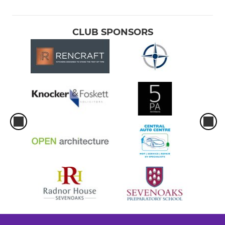
CLUB SPONSORS