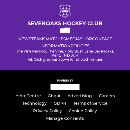
SEVENOAKS HOCKEY CLUB
NEWS
TEAMS
MATCHES
MEDIA
SHOP
CONTACT
INFORMATION
POLICIES
The Vine Pavilion, The Vine, Holly Bush Lane, Sevenoaks,
Kent, TN13 3UH
Tel: Click grey bar above for all pitch venues
POWERED BY
Help Centre
About
Advertising
Careers
Technology
GDPR
Terms of Service
Privacy Policy
Cookie Policy
Manage Consents