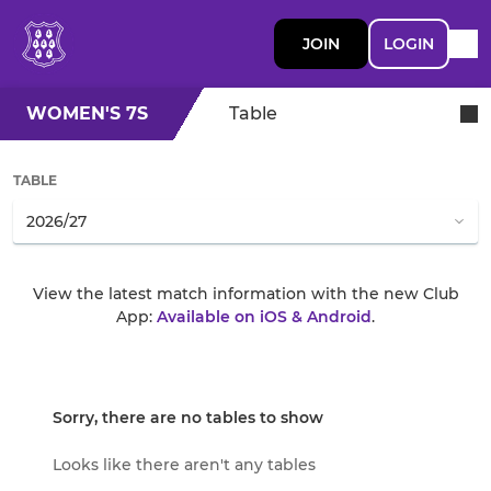
JOIN
LOGIN
WOMEN'S 7S
Table
TABLE
View the latest match information with the new Club
App:
Available on iOS & Android
.
Sorry, there are no tables to show
Looks like there aren't any tables