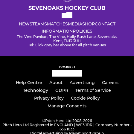
SEVENOAKS HOCKEY CLUB
NEWS
TEAMS
MATCHES
MEDIA
SHOP
CONTACT
INFORMATION
POLICIES
The Vine Pavilion, The Vine, Holly Bush Lane, Sevenoaks,
Kent, TN13 3UH
Tel: Click grey bar above for all pitch venues
POWERED BY
Help Centre
About
Advertising
Careers
Technology
GDPR
Terms of Service
Privacy Policy
Cookie Policy
Manage Consents
©
Pitch Hero Ltd 2008-2026
Pitch Hero Ltd Registered in ENGLAND | WF3 1DR | Company Number -
636 1033
Digital advertising by Planet Sport Group