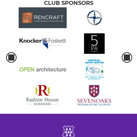
CLUB SPONSORS