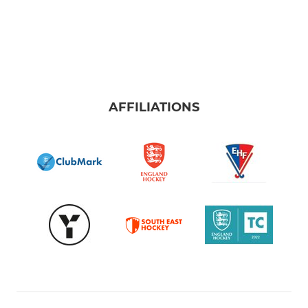
AFFILIATIONS