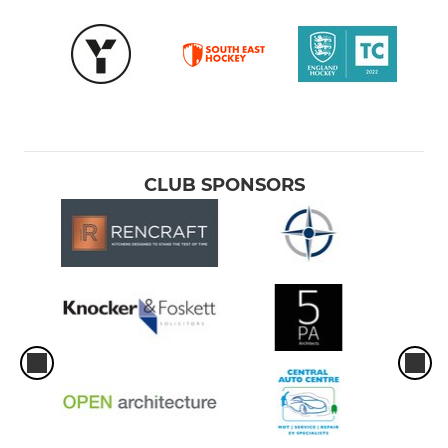
CLUB SPONSORS