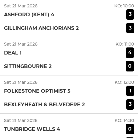
Sat 21 Mar 2026
KO:
10:00
3
ASHFORD (KENT) 4
3
GILLINGHAM ANCHORIANS 2
Sat 21 Mar 2026
KO:
11:00
4
DEAL 1
0
SITTINGBOURNE 2
Sat 21 Mar 2026
KO:
12:00
1
FOLKESTONE OPTIMIST 5
3
BEXLEYHEATH & BELVEDERE 2
Sat 21 Mar 2026
KO:
14:30
0
TUNBRIDGE WELLS 4