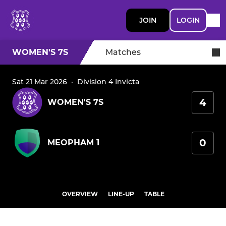
JOIN
LOGIN
WOMEN'S 7S
Matches
Sat 21 Mar 2026
·
Division 4 Invicta
4
WOMEN'S 7S
0
MEOPHAM 1
OVERVIEW
LINE-UP
TABLE