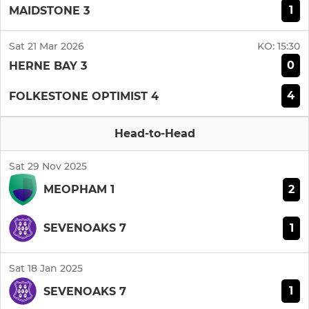
1
MAIDSTONE 3
Sat 21 Mar 2026
KO:
15:30
0
HERNE BAY 3
4
FOLKESTONE OPTIMIST 4
Head-to-Head
Sat 29 Nov 2025
2
MEOPHAM 1
1
SEVENOAKS 7
Sat 18 Jan 2025
1
SEVENOAKS 7