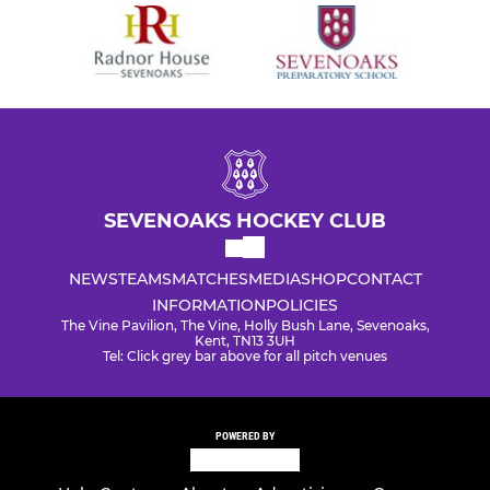
SEVENOAKS HOCKEY CLUB
NEWS
TEAMS
MATCHES
MEDIA
SHOP
CONTACT
INFORMATION
POLICIES
The Vine Pavilion, The Vine, Holly Bush Lane, Sevenoaks,
Kent, TN13 3UH
Tel: Click grey bar above for all pitch venues
POWERED BY