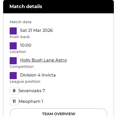
Match details
Match date
Sat 21 Mar 2026
Push back
10:00
Location
Holly Bush Lane Astro
Competition
Division 4 Invicta
League position
Sevenoaks 7
8
Meopham 1
11
TEAM OVERVIEW