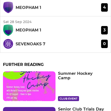
4
MEOPHAM 1
Sat 28 Sep 2024
3
MEOPHAM 1
0
SEVENOAKS 7
FURTHER READING
Summer Hockey
Camp
CLUB EVENT
Senior Club Trials Day