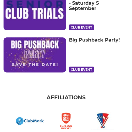
- Saturday 5
September
CLUB EVENT
Big Pushback Party!
CLUB EVENT
AFFILIATIONS