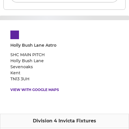
Holly Bush Lane Astro
SHC MAIN PITCH
Holly Bush Lane
Sevenoaks
Kent
TN13 3UH
VIEW WITH GOOGLE MAPS
Division 4 Invicta Fixtures