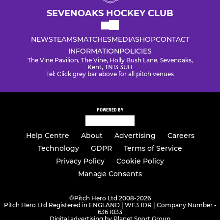
SEVENOAKS HOCKEY CLUB
NEWS
TEAMS
MATCHES
MEDIA
SHOP
CONTACT
INFORMATION
POLICIES
The Vine Pavilion, The Vine, Holly Bush Lane, Sevenoaks,
Kent, TN13 3UH
Tel: Click grey bar above for all pitch venues
POWERED BY
Help Centre
About
Advertising
Careers
Technology
GDPR
Terms of Service
Privacy Policy
Cookie Policy
Manage Consents
©
Pitch Hero Ltd 2008-2026
Pitch Hero Ltd Registered in ENGLAND | WF3 1DR | Company Number -
636 1033
Digital advertising by Planet Sport Group