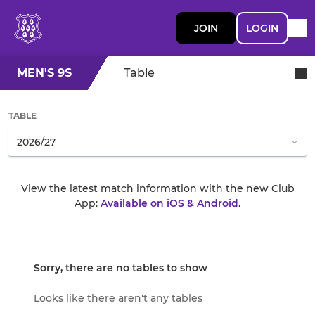
JOIN
LOGIN
MEN'S 9S
Table
TABLE
View the latest match information with the new Club
App:
Available on iOS & Android
.
Sorry, there are no tables to show
Looks like there aren't any tables