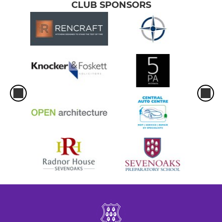
CLUB SPONSORS