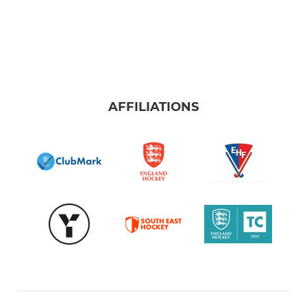
AFFILIATIONS