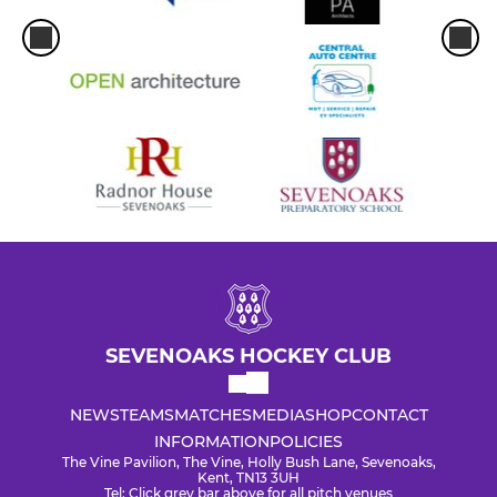
SEVENOAKS HOCKEY CLUB
NEWS
TEAMS
MATCHES
MEDIA
SHOP
CONTACT
INFORMATION
POLICIES
The Vine Pavilion, The Vine, Holly Bush Lane, Sevenoaks,
Kent, TN13 3UH
Tel: Click grey bar above for all pitch venues