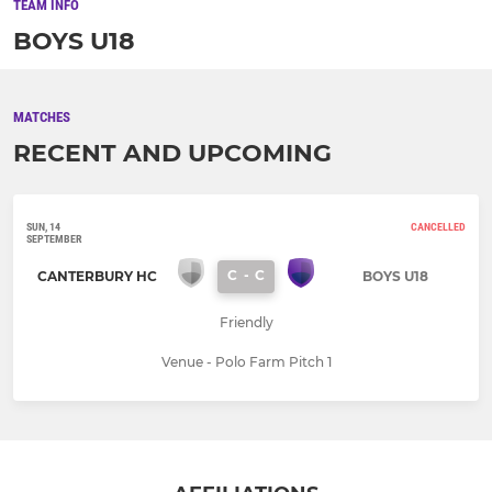
TEAM INFO
BOYS U18
MATCHES
RECENT AND UPCOMING
SUN, 14
CANCELLED
SEPTEMBER
C
-
C
CANTERBURY HC
BOYS U18
Friendly
Venue - Polo Farm Pitch 1