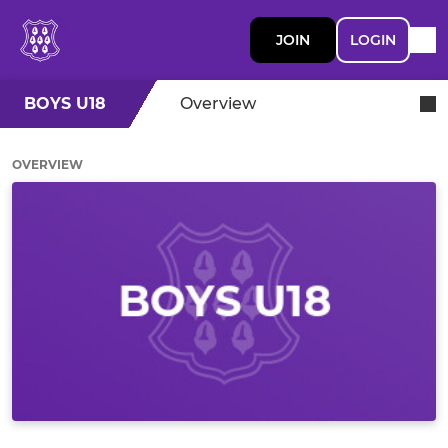
JOIN
LOGIN
BOYS U18
Overview
OVERVIEW