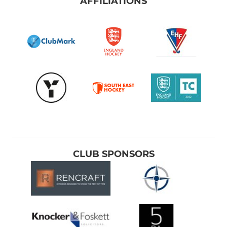
AFFILIATIONS
CLUB SPONSORS