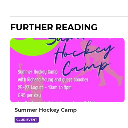
FURTHER READING
Summer Hockey Camp
CLUB EVENT