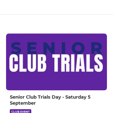
Senior Club Trials Day - Saturday 5
September
CLUB EVENT