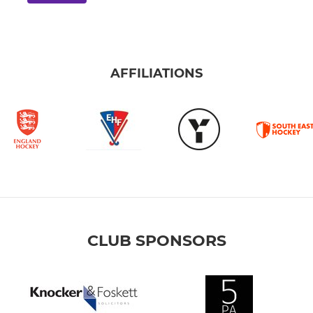
AFFILIATIONS
CLUB SPONSORS