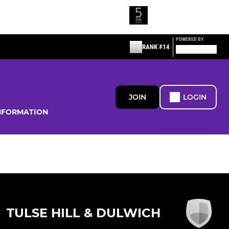
POWERED BY
RANK #14
JOIN
LOGIN
NFORMATION
TULSE HILL & DULWICH