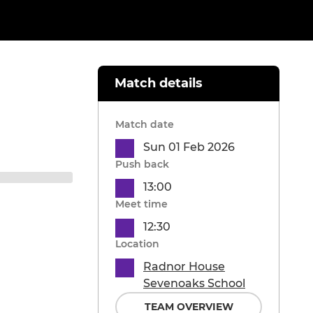
Match details
Match date
Sun 01 Feb 2026
Push back
13:00
Meet time
12:30
Location
Radnor House
Sevenoaks School
TEAM OVERVIEW