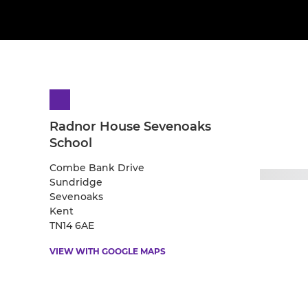
Radnor House Sevenoaks
School
Combe Bank Drive
Sundridge
Sevenoaks
Kent
TN14 6AE
VIEW WITH GOOGLE MAPS