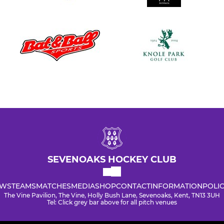
SEVENOAKS HOCKEY CLUB
WS
TEAMS
MATCHES
MEDIA
SHOP
CONTACT
INFORMATION
POLIC
The Vine Pavilion, The Vine, Holly Bush Lane, Sevenoaks, Kent, TN13 3UH
Tel: Click grey bar above for all pitch venues