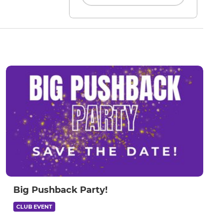
Big Pushback Party!
CLUB EVENT