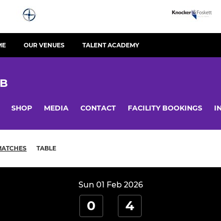
ME
OUR VENUES
TALENT ACADEMY
UB
SHOP
MEDIA
CONTACT
FACILITY BOOKINGS
I
MATCHES
TABLE
Sun 01 Feb 2026
0
4