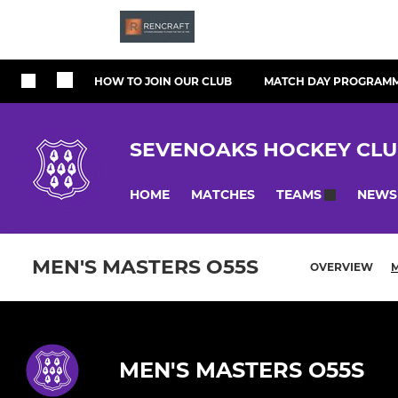
HOW TO JOIN OUR CLUB
MATCH DAY PROGRAM
SEVENOAKS HOCKEY CL
HOME
MATCHES
NEWS
TEAMS
MEN'S MASTERS O55S
OVERVIEW
MEN'S MASTERS O55S