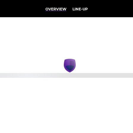
OVERVIEW
LINE-UP