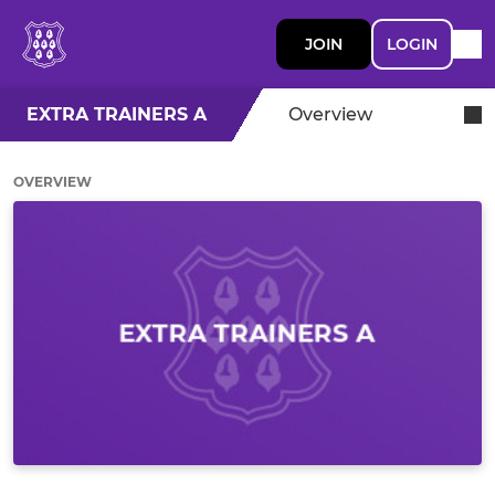
JOIN
LOGIN
EXTRA TRAINERS A
Overview
OVERVIEW