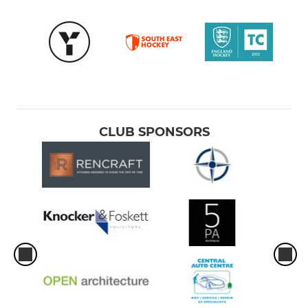
CLUB SPONSORS