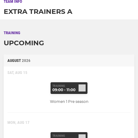
TEAM INFO
EXTRA TRAINERS A
TRAINING
UPCOMING
AUGUST
2026
SAT, AUG 15
TRAINING
09:00 - 11:00
Women 1 Pre season
MON, AUG 17
TRAINING