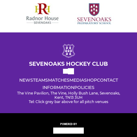
SEVENOAKS HOCKEY CLUB
NEWS
TEAMS
MATCHES
MEDIA
SHOP
CONTACT
INFORMATION
POLICIES
The Vine Pavilion, The Vine, Holly Bush Lane, Sevenoaks,
Kent, TN13 3UH
Tel: Click grey bar above for all pitch venues
POWERED BY