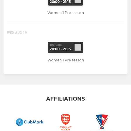
20:00 - 21:15
Women 1 Pre season
WED, AUG 19
TRAINING
20:00 - 21:15
Women 1 Pre season
AFFILIATIONS