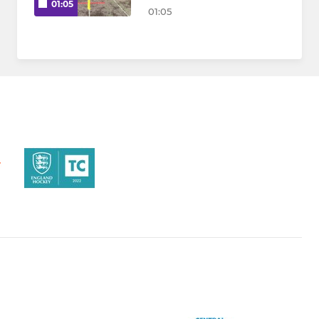
01:05
01:05