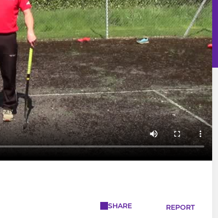
SHARE
REPORT