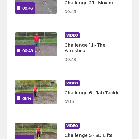
Challenge 2.1 - Moving
00:43
00:43
VIDEO
Challenge 1.1 - The
Yardstick
00:49
00:49
VIDEO
Challenge 6 - Jab Tackle
01:14
01:14
VIDEO
Challenge 5 - 3D Lifts