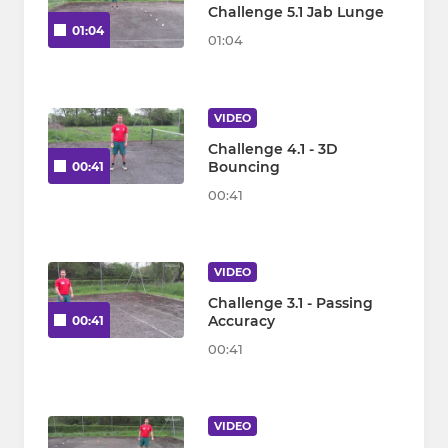
Challenge 5.1 Jab Lunge
01:04
01:04
VIDEO
Challenge 4.1 - 3D
Bouncing
00:41
00:41
VIDEO
Challenge 3.1 - Passing
Accuracy
00:41
00:41
VIDEO