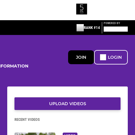
POWERED BY
RANK #14
JOIN
LOGIN
NFORMATION
UPLOAD VIDEOS
RECENT VIDEOS