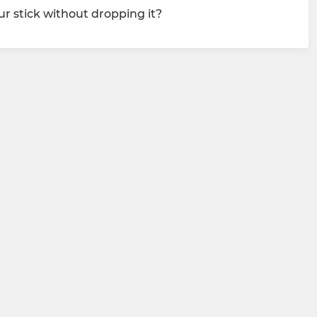
r stick without dropping it?