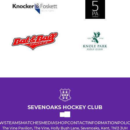
SEVENOAKS HOCKEY CLUB
WS
TEAMS
MATCHES
MEDIA
SHOP
CONTACT
INFORMATION
POLIC
The Vine Pavilion, The Vine, Holly Bush Lane, Sevenoaks, Kent, TN13 3UH