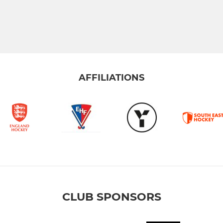
AFFILIATIONS
CLUB SPONSORS