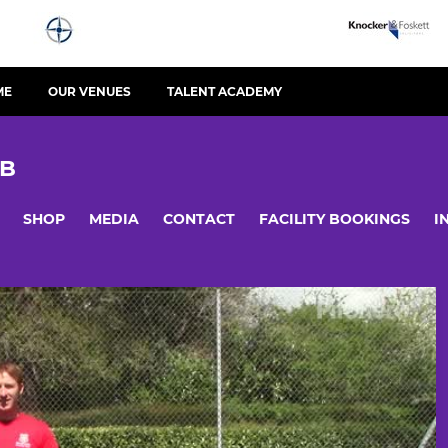
ME
OUR VENUES
TALENT ACADEMY
UB
SHOP
MEDIA
CONTACT
FACILITY BOOKINGS
I