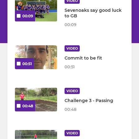
VIDEO
Sevenoaks say good luck
to GB
00:09
00:09
VIDEO
Commit to be fit
00:51
00:51
VIDEO
Challenge 3 - Passing
00:48
00:48
VIDEO