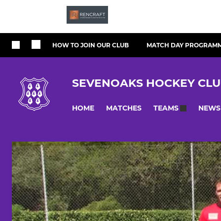
HOW TO JOIN OUR CLUB
MATCH DAY PROGRAM
SEVENOAKS HOCKEY CL
HOME
MATCHES
NEWS
TEAMS