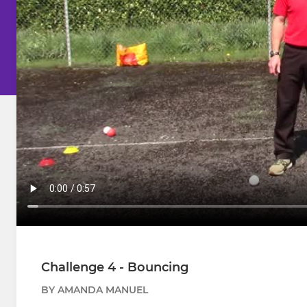
Challenge 4 - Bouncing
BY AMANDA MANUEL