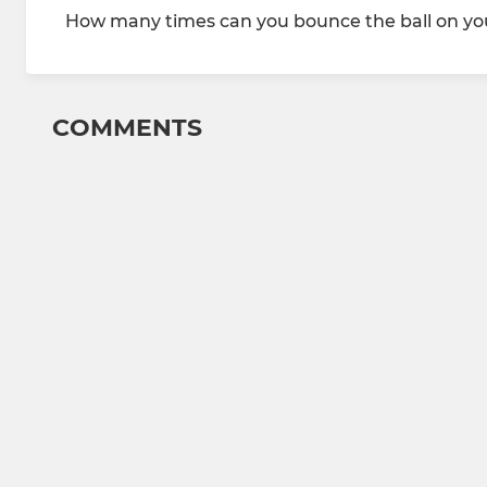
How many times can you bounce the ball on you
COMMENTS