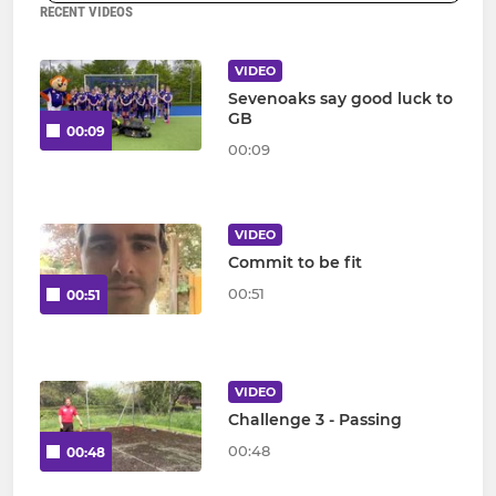
RECENT VIDEOS
VIDEO
Sevenoaks say good luck to
GB
00:09
00:09
VIDEO
Commit to be fit
00:51
00:51
VIDEO
Challenge 3 - Passing
00:48
00:48