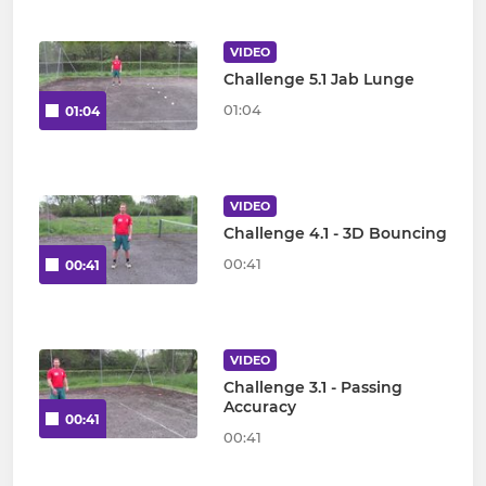
VIDEO
Challenge 5.1 Jab Lunge
01:04
01:04
VIDEO
Challenge 4.1 - 3D Bouncing
00:41
00:41
VIDEO
Challenge 3.1 - Passing
Accuracy
00:41
00:41