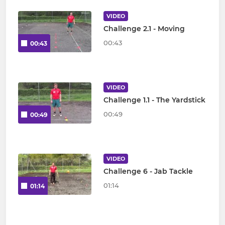
VIDEO
Challenge 2.1 - Moving
00:43
00:43
VIDEO
Challenge 1.1 - The Yardstick
00:49
00:49
VIDEO
Challenge 6 - Jab Tackle
01:14
01:14