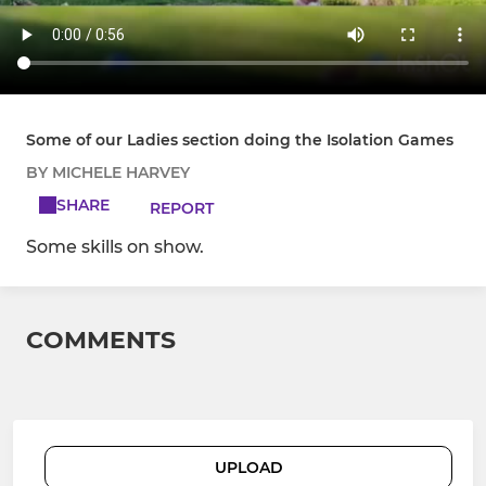
Some of our Ladies section doing the Isolation Games
BY MICHELE HARVEY
SHARE
REPORT
Some skills on show.
COMMENTS
UPLOAD