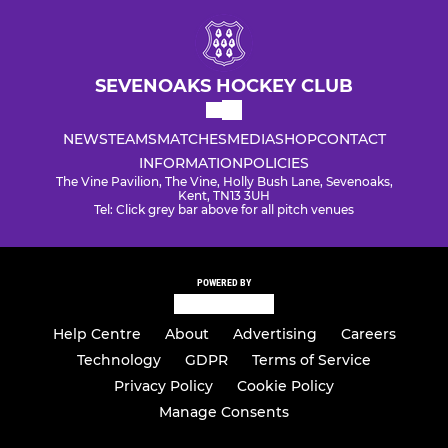
SEVENOAKS HOCKEY CLUB
NEWS
TEAMS
MATCHES
MEDIA
SHOP
CONTACT
INFORMATION
POLICIES
The Vine Pavilion, The Vine, Holly Bush Lane, Sevenoaks,
Kent, TN13 3UH
Tel: Click grey bar above for all pitch venues
POWERED BY
Help Centre
About
Advertising
Careers
Technology
GDPR
Terms of Service
Privacy Policy
Cookie Policy
Manage Consents