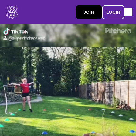
JOIN
LOGIN