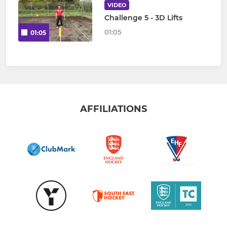
VIDEO
Challenge 5 - 3D Lifts
01:05
01:05
AFFILIATIONS