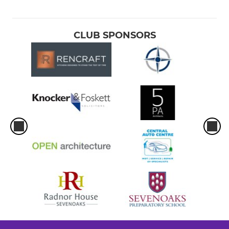
CLUB SPONSORS