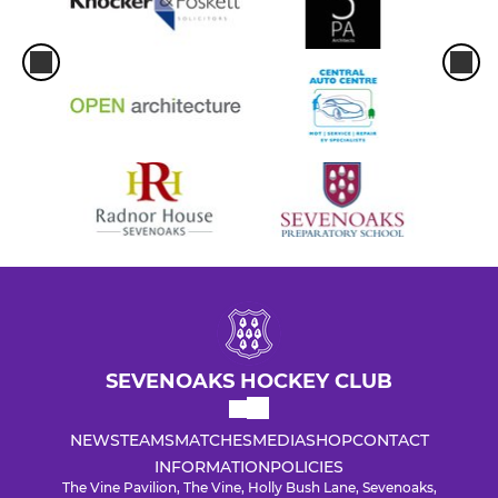
SEVENOAKS HOCKEY CLUB
NEWS
TEAMS
MATCHES
MEDIA
SHOP
CONTACT
INFORMATION
POLICIES
The Vine Pavilion, The Vine, Holly Bush Lane, Sevenoaks,