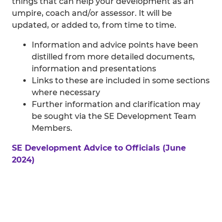
things that can help your development as an
umpire, coach and/or assessor. It will be
updated, or added to, from time to time.
Information and advice points have been
distilled from more detailed documents,
information and presentations
Links to these are included in some sections
where necessary
Further information and clarification may
be sought via the SE Development Team
Members.
SE Development Advice to Officials (June
2024)