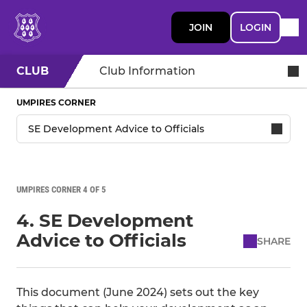
JOIN
LOGIN
CLUB
Club Information
UMPIRES CORNER
UMPIRES CORNER 4 OF 5
4. SE Development
Advice to Officials
SHARE
This document (June 2024) sets out the key