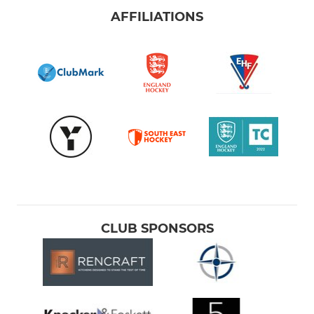
AFFILIATIONS
CLUB SPONSORS