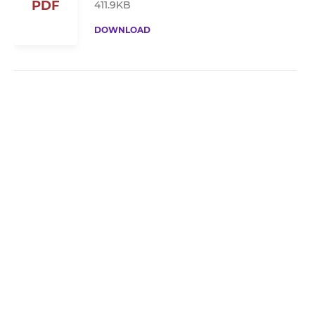
PDF
411.9KB
DOWNLOAD