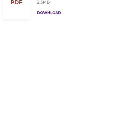
PDF
2.3MB
DOWNLOAD