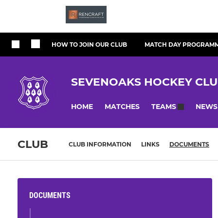
HOW TO JOIN OUR CLUB
MATCH DAY PROGRAM
SEVENOAKS HOCKEY CL
HOME
MATCHES
NEWS
TEAMS
CLUB
CLUB INFORMATION
LINKS
DOCUMENTS
DOCUMENTS