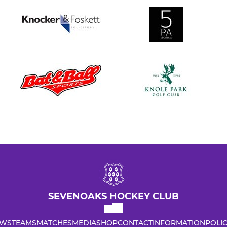
SEVENOAKS HOCKEY CLUB
WS
TEAMS
MATCHES
MEDIA
SHOP
CONTACT
INFORMATION
POLIC