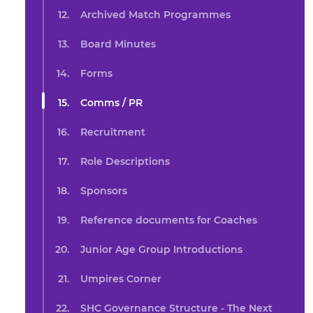
Archived Match Programmes
Board Minutes
Forms
Comms / PR
Recruitment
Role Descriptions
Sponsors
Reference documents for Coaches
Junior Age Group Introductions
Umpires Corner
SHC Governance Structure - The Next