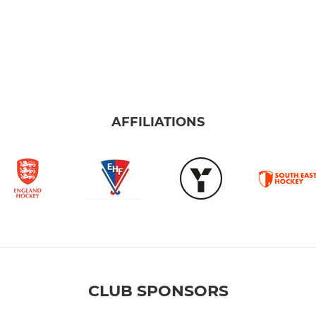
AFFILIATIONS
CLUB SPONSORS