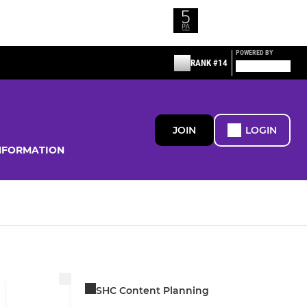
POWERED BY
RANK #14
JOIN
LOGIN
NFORMATION
SHC Content Planning