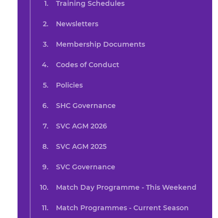
Training Schedules
Newsletters
Membership Documents
Codes of Conduct
Policies
SHC Governance
SVC AGM 2026
SVC AGM 2025
SVC Governance
Match Day Programme - This Weekend
Match Programmes - Current Season