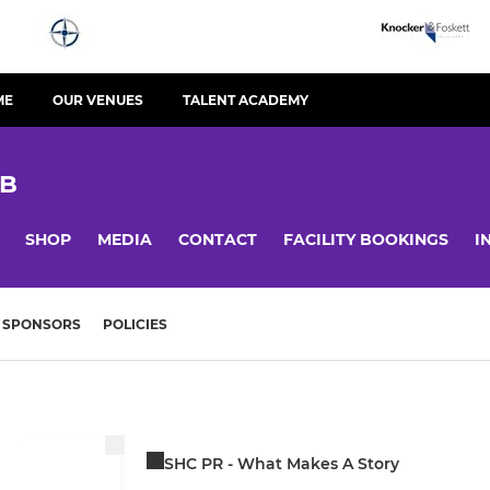
ME
OUR VENUES
TALENT ACADEMY
UB
SHOP
MEDIA
CONTACT
FACILITY BOOKINGS
I
SPONSORS
POLICIES
SHC PR - What Makes A Story