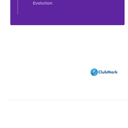
Evolution